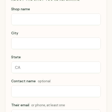
Shop name
City
State
Contact name
optional
Their email
or phone, at least one