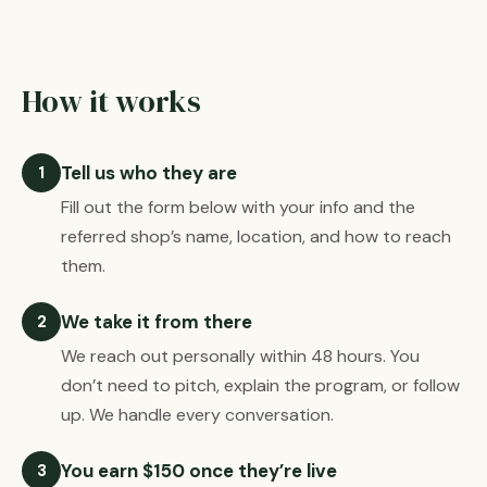
How it works
Tell us who they are
1
Fill out the form below with your info and the
referred shop’s name, location, and how to reach
them.
We take it from there
2
We reach out personally within 48 hours. You
don’t need to pitch, explain the program, or follow
up. We handle every conversation.
You earn $150 once they’re live
3