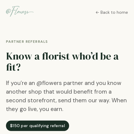
← Back to home
PARTNER REFERRALS
Know a florist who’d be a
fit?
If you’re an @flowers partner and you know
another shop that would benefit from a
second storefront, send them our way. When
they go live, you earn.
$150 per qualifying referral