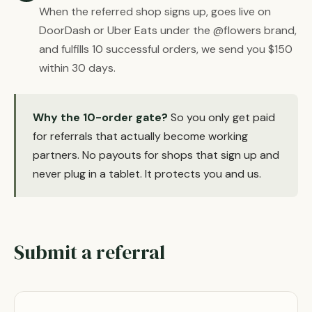
When the referred shop signs up, goes live on
DoorDash or Uber Eats under the @flowers brand,
and fulfills 10 successful orders, we send you $150
within 30 days.
Why the 10-order gate?
So you only get paid
for referrals that actually become working
partners. No payouts for shops that sign up and
never plug in a tablet. It protects you and us.
Submit a referral