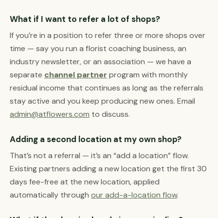
What if I want to refer a lot of shops?
If you’re in a position to refer three or more shops over
time — say you run a florist coaching business, an
industry newsletter, or an association — we have a
separate
channel partner
program with monthly
residual income that continues as long as the referrals
stay active and you keep producing new ones. Email
admin@atflowers.com
to discuss.
Adding a second location at my own shop?
That’s not a referral — it’s an “add a location” flow.
Existing partners adding a new location get the first 30
days fee-free at the new location, applied
automatically through
our add-a-location flow
.