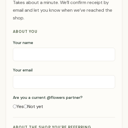
Takes about a minute. We’ll confirm receipt by
email and let you know when we’ve reached the
shop.
ABOUT YOU
Your name
Your email
Are you a current @flowers partner?
Yes
Not yet
ABOUT THE SHOP YOU’RE REFERRING