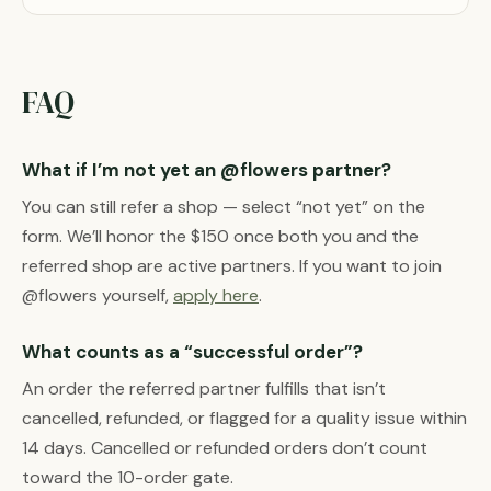
FAQ
What if I’m not yet an @flowers partner?
You can still refer a shop — select “not yet” on the
form. We’ll honor the $150 once both you and the
referred shop are active partners. If you want to join
@flowers yourself,
apply here
.
What counts as a “successful order”?
An order the referred partner fulfills that isn’t
cancelled, refunded, or flagged for a quality issue within
14 days. Cancelled or refunded orders don’t count
toward the 10-order gate.