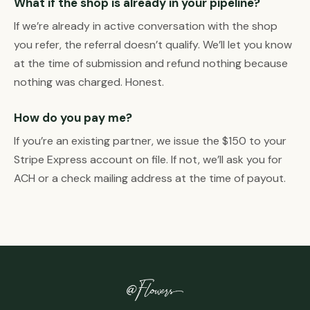
What if the shop is already in your pipeline?
If we’re already in active conversation with the shop
you refer, the referral doesn’t qualify. We’ll let you know
at the time of submission and refund nothing because
nothing was charged. Honest.
How do you pay me?
If you’re an existing partner, we issue the $150 to your
Stripe Express account on file. If not, we’ll ask you for
ACH or a check mailing address at the time of payout.