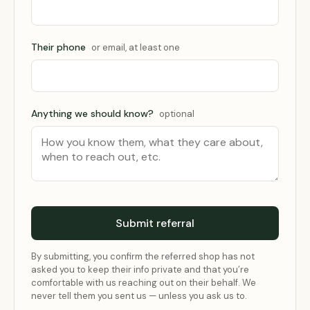
Their phone
or email, at least one
Anything we should know?
optional
Submit referral
By submitting, you confirm the referred shop has not
asked you to keep their info private and that you’re
comfortable with us reaching out on their behalf. We
never tell them you sent us — unless you ask us to.