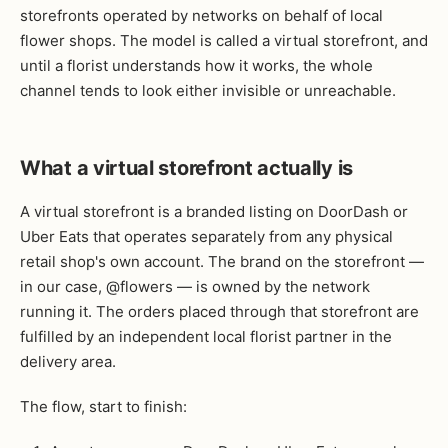
storefronts operated by networks on behalf of local
flower shops. The model is called a virtual storefront, and
until a florist understands how it works, the whole
channel tends to look either invisible or unreachable.
What a virtual storefront actually is
A virtual storefront is a branded listing on DoorDash or
Uber Eats that operates separately from any physical
retail shop's own account. The brand on the storefront —
in our case, @flowers — is owned by the network
running it. The orders placed through that storefront are
fulfilled by an independent local florist partner in the
delivery area.
The flow, start to finish: