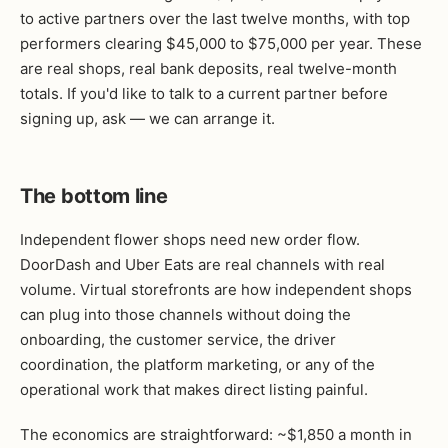
to active partners over the last twelve months, with top
performers clearing $45,000 to $75,000 per year. These
are real shops, real bank deposits, real twelve-month
totals. If you'd like to talk to a current partner before
signing up, ask — we can arrange it.
The bottom line
Independent flower shops need new order flow.
DoorDash and Uber Eats are real channels with real
volume. Virtual storefronts are how independent shops
can plug into those channels without doing the
onboarding, the customer service, the driver
coordination, the platform marketing, or any of the
operational work that makes direct listing painful.
The economics are straightforward: ~$1,850 a month in