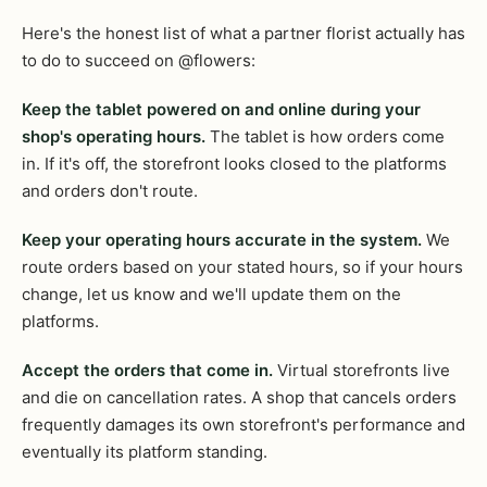
Here's the honest list of what a partner florist actually has
to do to succeed on @flowers:
Keep the tablet powered on and online during your
shop's operating hours.
The tablet is how orders come
in. If it's off, the storefront looks closed to the platforms
and orders don't route.
Keep your operating hours accurate in the system.
We
route orders based on your stated hours, so if your hours
change, let us know and we'll update them on the
platforms.
Accept the orders that come in.
Virtual storefronts live
and die on cancellation rates. A shop that cancels orders
frequently damages its own storefront's performance and
eventually its platform standing.