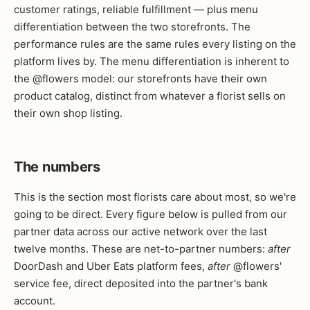
customer ratings, reliable fulfillment — plus menu
differentiation between the two storefronts. The
performance rules are the same rules every listing on the
platform lives by. The menu differentiation is inherent to
the @flowers model: our storefronts have their own
product catalog, distinct from whatever a florist sells on
their own shop listing.
The numbers
This is the section most florists care about most, so we're
going to be direct. Every figure below is pulled from our
partner data across our active network over the last
twelve months. These are net-to-partner numbers:
after
DoorDash and Uber Eats platform fees,
after
@flowers'
service fee, direct deposited into the partner's bank
account.