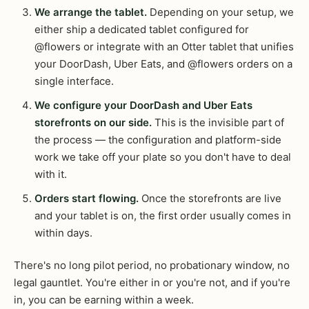
We arrange the tablet.
Depending on your setup, we
either ship a dedicated tablet configured for
@flowers or integrate with an Otter tablet that unifies
your DoorDash, Uber Eats, and @flowers orders on a
single interface.
We configure your DoorDash and Uber Eats
storefronts on our side.
This is the invisible part of
the process — the configuration and platform-side
work we take off your plate so you don't have to deal
with it.
Orders start flowing.
Once the storefronts are live
and your tablet is on, the first order usually comes in
within days.
There's no long pilot period, no probationary window, no
legal gauntlet. You're either in or you're not, and if you're
in, you can be earning within a week.