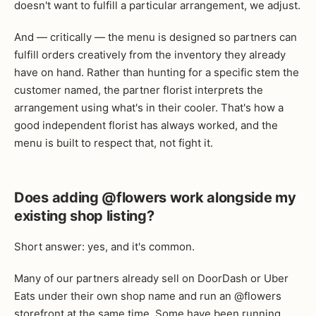
doesn't want to fulfill a particular arrangement, we adjust.
And — critically — the menu is designed so partners can
fulfill orders creatively from the inventory they already
have on hand. Rather than hunting for a specific stem the
customer named, the partner florist interprets the
arrangement using what's in their cooler. That's how a
good independent florist has always worked, and the
menu is built to respect that, not fight it.
Does adding @flowers work alongside my
existing shop listing?
Short answer: yes, and it's common.
Many of our partners already sell on DoorDash or Uber
Eats under their own shop name and run an @flowers
storefront at the same time. Some have been running