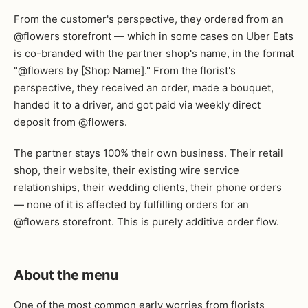
From the customer's perspective, they ordered from an
@flowers storefront — which in some cases on Uber Eats
is co-branded with the partner shop's name, in the format
"@flowers by [Shop Name]." From the florist's
perspective, they received an order, made a bouquet,
handed it to a driver, and got paid via weekly direct
deposit from @flowers.
The partner stays 100% their own business. Their retail
shop, their website, their existing wire service
relationships, their wedding clients, their phone orders
— none of it is affected by fulfilling orders for an
@flowers storefront. This is purely additive order flow.
About the menu
One of the most common early worries from florists