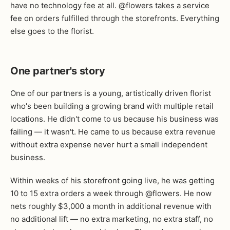
have no technology fee at all. @flowers takes a service
fee on orders fulfilled through the storefronts. Everything
else goes to the florist.
One partner's story
One of our partners is a young, artistically driven florist
who's been building a growing brand with multiple retail
locations. He didn't come to us because his business was
failing — it wasn't. He came to us because extra revenue
without extra expense never hurt a small independent
business.
Within weeks of his storefront going live, he was getting
10 to 15 extra orders a week through @flowers. He now
nets roughly $3,000 a month in additional revenue with
no additional lift — no extra marketing, no extra staff, no