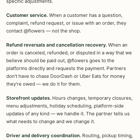
specific adjustments.
Customer service.
When a customer has a question,
complaint, refund request, or issue with an order, they
contact @flowers — not the shop.
Refund reversals and cancellation recovery.
When an
order is canceled, refunded, or disputed in a way that we
believe should be paid out, @flowers goes to the
platforms directly and requests the payment. Partners
don't have to chase DoorDash or Uber Eats for money
they're owed — we do it for them.
Storefront updates.
Hours changes, temporary closures,
menu adjustments, holiday scheduling, platform-side
updates of any kind — we handle it. The partner tells us
what needs to change and we change it.
Driver and delivery coordination.
Routing, pickup timing,