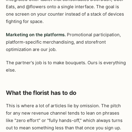
Eats, and @flowers onto a single interface. The goal is
one screen on your counter instead of a stack of devices
fighting for space.
Marketing on the platforms.
Promotional participation,
platform-specific merchandising, and storefront
optimization are our job.
The partner's job is to make bouquets. Ours is everything
else.
What the florist has to do
This is where a lot of articles lie by omission. The pitch
for any new revenue channel tends to lean on phrases
like "zero effort" or "fully hands-off," which always turns
out to mean something less than that once you sign up.