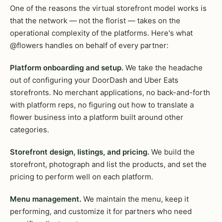
One of the reasons the virtual storefront model works is
that the network — not the florist — takes on the
operational complexity of the platforms. Here's what
@flowers handles on behalf of every partner:
Platform onboarding and setup.
We take the headache
out of configuring your DoorDash and Uber Eats
storefronts. No merchant applications, no back-and-forth
with platform reps, no figuring out how to translate a
flower business into a platform built around other
categories.
Storefront design, listings, and pricing.
We build the
storefront, photograph and list the products, and set the
pricing to perform well on each platform.
Menu management.
We maintain the menu, keep it
performing, and customize it for partners who need