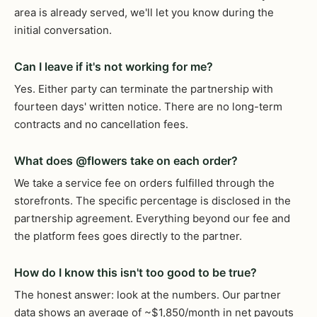
area is already served, we'll let you know during the
initial conversation.
Can I leave if it's not working for me?
Yes. Either party can terminate the partnership with
fourteen days' written notice. There are no long-term
contracts and no cancellation fees.
What does @flowers take on each order?
We take a service fee on orders fulfilled through the
storefronts. The specific percentage is disclosed in the
partnership agreement. Everything beyond our fee and
the platform fees goes directly to the partner.
How do I know this isn't too good to be true?
The honest answer: look at the numbers. Our partner
data shows an average of ~$1,850/month in net payouts