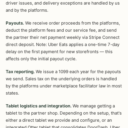
driver issues, and delivery exceptions are handled by us
and by the platforms.
Payouts.
We receive order proceeds from the platforms,
deduct the platform fees and our service fee, and send
the partner their net payment weekly via Stripe Connect
direct deposit. Note: Uber Eats applies a one-time 7-day
delay on the first payment for new storefronts — this
affects only the initial payout cycle.
Tax reporting.
We issue a 1099 each year for the payouts
we send. Sales tax on the underlying orders is handled
by the platforms under marketplace facilitator law in most
states.
Tablet logistics and integration.
We manage getting a
tablet to the partner shop. Depending on the setup, that's
either a direct tablet we provide and configure, or an
integrated Otter tablet that consolidates DoorDash, Uber