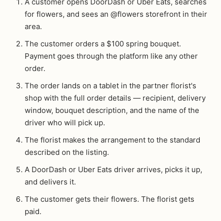
A customer opens DoorDash or Uber Eats, searches
for flowers, and sees an @flowers storefront in their
area.
The customer orders a $100 spring bouquet.
Payment goes through the platform like any other
order.
The order lands on a tablet in the partner florist's
shop with the full order details — recipient, delivery
window, bouquet description, and the name of the
driver who will pick up.
The florist makes the arrangement to the standard
described on the listing.
A DoorDash or Uber Eats driver arrives, picks it up,
and delivers it.
The customer gets their flowers. The florist gets
paid.