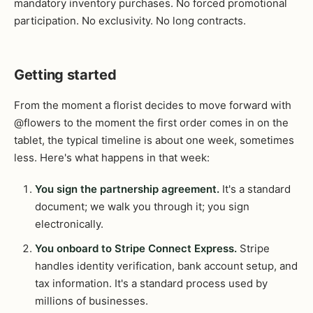
mandatory inventory purchases. No forced promotional
participation. No exclusivity. No long contracts.
Getting started
From the moment a florist decides to move forward with
@flowers to the moment the first order comes in on the
tablet, the typical timeline is about one week, sometimes
less. Here's what happens in that week:
You sign the partnership agreement.
It's a standard
document; we walk you through it; you sign
electronically.
You onboard to Stripe Connect Express.
Stripe
handles identity verification, bank account setup, and
tax information. It's a standard process used by
millions of businesses.