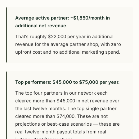
Average active partner: ~$1,850/month in
additional net revenue.
That's roughly $22,000 per year in additional
revenue for the average partner shop, with zero
upfront cost and no additional marketing spend.
Top performers: $45,000 to $75,000 per year.
The top four partners in our network each
cleared more than $45,000 in net revenue over
the last twelve months. The top single partner
cleared more than $74,000. These are not
projections or best-case scenarios — these are
real twelve-month payout totals from real