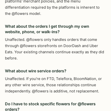
platforms' merchant policies, and the menu
differentiation required by the platforms is inherent to
the @flowers model.
What about the orders I get through my own
website, phone, or walk-ins?
Unaffected. @flowers only handles orders that come
through @flowers storefronts on DoorDash and Uber
Eats. Your existing channels continue exactly as they did
before.
What about wire service orders?
Unaffected. If you're on FTD, Teleflora, BloomNation, or
any other wire service, those relationships continue
independently. @flowers is additive, not replacement.
Do I have to stock specific flowers for @flowers
orders?