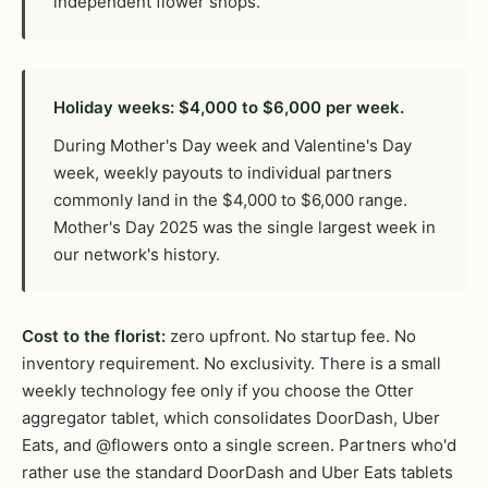
independent flower shops.
Holiday weeks: $4,000 to $6,000 per week.
During Mother's Day week and Valentine's Day
week, weekly payouts to individual partners
commonly land in the $4,000 to $6,000 range.
Mother's Day 2025 was the single largest week in
our network's history.
Cost to the florist:
zero upfront. No startup fee. No
inventory requirement. No exclusivity. There is a small
weekly technology fee only if you choose the Otter
aggregator tablet, which consolidates DoorDash, Uber
Eats, and @flowers onto a single screen. Partners who'd
rather use the standard DoorDash and Uber Eats tablets