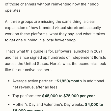
of those channels without reinventing how their shop
operates.
All three groups are missing the same thing: a clear
explanation of how branded virtual storefronts actually
work on these platforms, what they pay, and what it takes
to get one running in a local flower shop.
That's what this guide is for. @flowers launched in 2021
and has since signed up hundreds of independent florists
across the United States. Here's what the economics look
like for our active partners:
Average active partner:
~$1,850/month
in additional
net revenue, after all fees
Top performers:
$45,000 to $75,000 per year
Mother's Day and Valentine's Day weeks:
$4,000 to
$6,000 per week