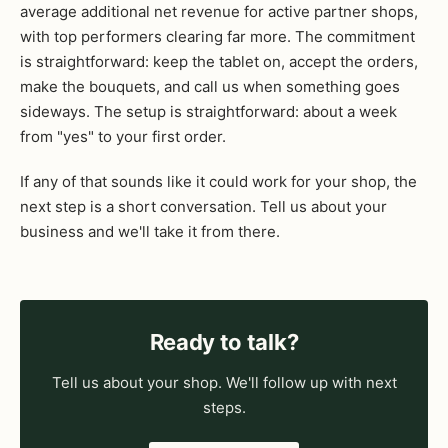
average additional net revenue for active partner shops,
with top performers clearing far more. The commitment
is straightforward: keep the tablet on, accept the orders,
make the bouquets, and call us when something goes
sideways. The setup is straightforward: about a week
from "yes" to your first order.
If any of that sounds like it could work for your shop, the
next step is a short conversation. Tell us about your
business and we'll take it from there.
Ready to talk?
Tell us about your shop. We'll follow up with next
steps.