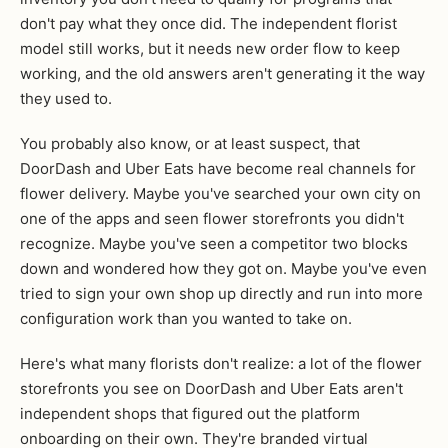
don't pay what they once did. The independent florist
model still works, but it needs new order flow to keep
working, and the old answers aren't generating it the way
they used to.
You probably also know, or at least suspect, that
DoorDash and Uber Eats have become real channels for
flower delivery. Maybe you've searched your own city on
one of the apps and seen flower storefronts you didn't
recognize. Maybe you've seen a competitor two blocks
down and wondered how they got on. Maybe you've even
tried to sign your own shop up directly and run into more
configuration work than you wanted to take on.
Here's what many florists don't realize: a lot of the flower
storefronts you see on DoorDash and Uber Eats aren't
independent shops that figured out the platform
onboarding on their own. They're branded virtual