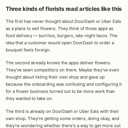
Three kinds of florists read articles like this
The first has never thought about DoorDash or Uber Eats
as a place to sell flowers. They think of those apps as
food delivery — burritos, burgers, late-night tacos. The
idea that a customer would open DoorDash to order a
bouquet feels foreign.
The second already knows the apps deliver flowers.
They've seen competitors on there. Maybe they've even
thought about listing their own shop and gave up
because the onboarding was confusing and configuring it
for a flower business turned out to be more work than
they wanted to take on.
The third is already on DoorDash or Uber Eats with their
own shop. They're getting some orders, doing okay, and
they're wondering whether there's a way to get more out