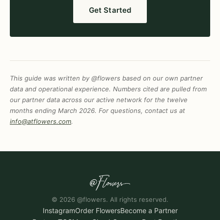
Get Started
This guide was written by @flowers based on our own partner
data and operational experience. Numbers cited are pulled from
our partner data across our active network for the twelve
months ending March 2026. For questions, contact us at
info@atflowers.com
.
© 2026 @flowers. All rights reserved.
Instagram
Order Flowers
Become a Partner