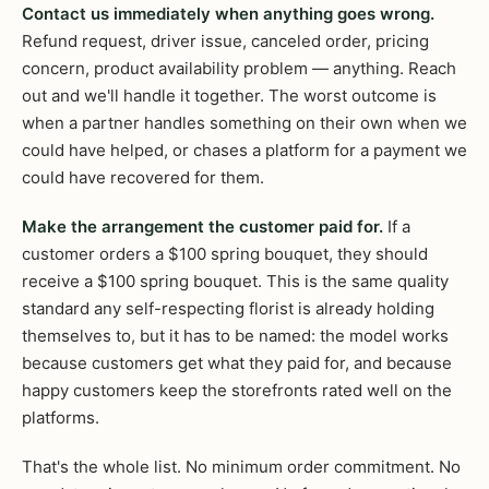
Contact us immediately when anything goes wrong.
Refund request, driver issue, canceled order, pricing
concern, product availability problem — anything. Reach
out and we'll handle it together. The worst outcome is
when a partner handles something on their own when we
could have helped, or chases a platform for a payment we
could have recovered for them.
Make the arrangement the customer paid for.
If a
customer orders a $100 spring bouquet, they should
receive a $100 spring bouquet. This is the same quality
standard any self-respecting florist is already holding
themselves to, but it has to be named: the model works
because customers get what they paid for, and because
happy customers keep the storefronts rated well on the
platforms.
That's the whole list. No minimum order commitment. No