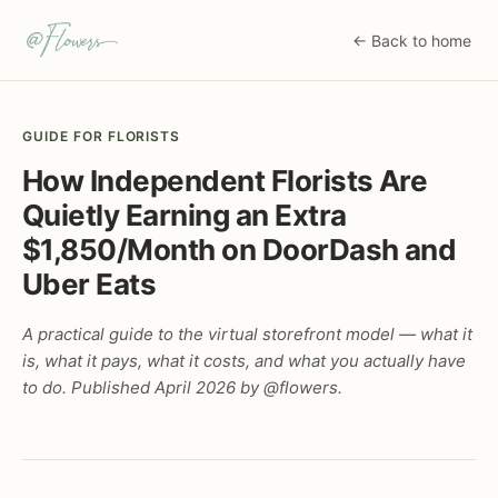
← Back to home
GUIDE FOR FLORISTS
How Independent Florists Are
Quietly Earning an Extra
$1,850/Month on DoorDash and
Uber Eats
A practical guide to the virtual storefront model — what it
is, what it pays, what it costs, and what you actually have
to do. Published April 2026 by @flowers.