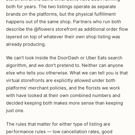
both for years. The two listings operate as separate
brands on the platforms, but the physical fulfillment
happens out of the same shop. Partners who run both
describe the @flowers storefront as additional order flow
layered on top of whatever their own shop listing was
already producing.
We can't look inside the DoorDash or Uber Eats search
algorithm, and we don't pretend to. Neither can anyone
else who tells you otherwise. What we can tell you is that
virtual storefronts are explicitly allowed under both
platforms' merchant policies, and the florists we work
with have looked at their own combined numbers and
decided keeping both makes more sense than keeping
just one.
The rules that matter for either type of listing are
performance rules — low cancellation rates, good