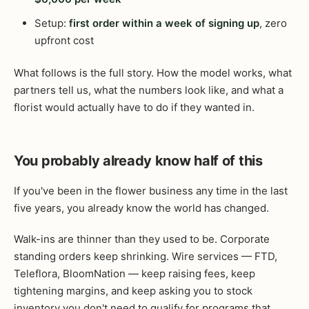
Setup:
first order within a week of signing up
, zero
upfront cost
What follows is the full story. How the model works, what
partners tell us, what the numbers look like, and what a
florist would actually have to do if they wanted in.
You probably already know half of this
If you've been in the flower business any time in the last
five years, you already know the world has changed.
Walk-ins are thinner than they used to be. Corporate
standing orders keep shrinking. Wire services — FTD,
Teleflora, BloomNation — keep raising fees, keep
tightening margins, and keep asking you to stock
inventory you don't need to qualify for programs that