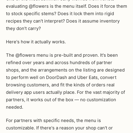
evaluating @flowers is the menu itself. Does it force them
to stock specific stems? Does it lock them into rigid
recipes they can't interpret? Does it assume inventory
they don't carry?
Here's how it actually works.
The @flowers menu is pre-built and proven. It's been
refined over years and across hundreds of partner
shops, and the arrangements on the listing are designed
to perform well on DoorDash and Uber Eats, convert
browsing customers, and fit the kinds of orders real
delivery app users actually place. For the vast majority of
partners, it works out of the box — no customization
needed.
For partners with specific needs, the menu is
customizable. If there's a reason your shop can't or