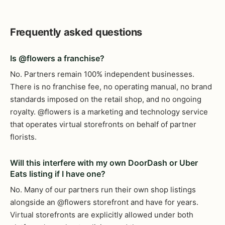
Frequently asked questions
Is @flowers a franchise?
No. Partners remain 100% independent businesses.
There is no franchise fee, no operating manual, no brand
standards imposed on the retail shop, and no ongoing
royalty. @flowers is a marketing and technology service
that operates virtual storefronts on behalf of partner
florists.
Will this interfere with my own DoorDash or Uber
Eats listing if I have one?
No. Many of our partners run their own shop listings
alongside an @flowers storefront and have for years.
Virtual storefronts are explicitly allowed under both