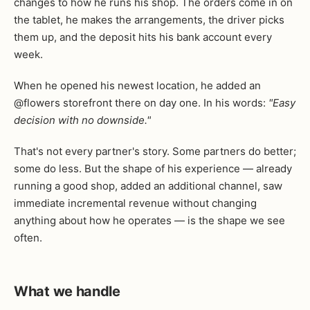
changes to how he runs his shop. The orders come in on
the tablet, he makes the arrangements, the driver picks
them up, and the deposit hits his bank account every
week.
When he opened his newest location, he added an
@flowers storefront there on day one. In his words:
"Easy
decision with no downside."
That's not every partner's story. Some partners do better;
some do less. But the shape of his experience — already
running a good shop, added an additional channel, saw
immediate incremental revenue without changing
anything about how he operates — is the shape we see
often.
What we handle