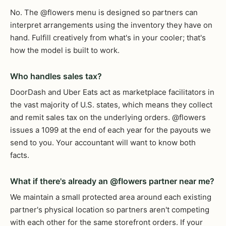
No. The @flowers menu is designed so partners can
interpret arrangements using the inventory they have on
hand. Fulfill creatively from what's in your cooler; that's
how the model is built to work.
Who handles sales tax?
DoorDash and Uber Eats act as marketplace facilitators in
the vast majority of U.S. states, which means they collect
and remit sales tax on the underlying orders. @flowers
issues a 1099 at the end of each year for the payouts we
send to you. Your accountant will want to know both
facts.
What if there's already an @flowers partner near me?
We maintain a small protected area around each existing
partner's physical location so partners aren't competing
with each other for the same storefront orders. If your