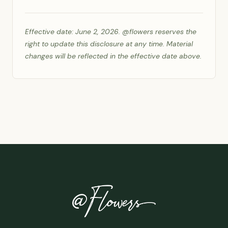
Effective date: June 2, 2026. @flowers reserves the
right to update this disclosure at any time. Material
changes will be reflected in the effective date above.