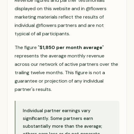
Revenue figures and partner testimonials
displayed on this website and in @flowers
marketing materials reflect the results of
individual @flowers partners and are not
typical of all participants.
The figure "
$1,850 per month average
"
represents the average monthly revenue
across our network of active partners over the
trailing twelve months. This figure is not a
guarantee or projection of any individual
partner's results.
Individual partner earnings vary
significantly. Some partners earn
substantially more than the average;