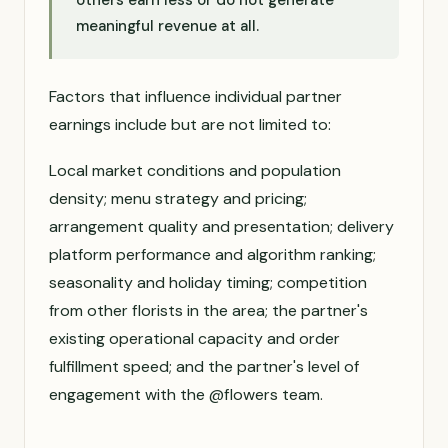
others earn less or do not generate
meaningful revenue at all.
Factors that influence individual partner
earnings include but are not limited to:
Local market conditions and population
density; menu strategy and pricing;
arrangement quality and presentation; delivery
platform performance and algorithm ranking;
seasonality and holiday timing; competition
from other florists in the area; the partner's
existing operational capacity and order
fulfillment speed; and the partner's level of
engagement with the @flowers team.