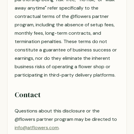
away anytime" refer specifically to the
contractual terms of the @flowers partner
program, including the absence of setup fees,
monthly fees, long-term contracts, and
termination penalties. These terms do not
constitute a guarantee of business success or
earnings, nor do they eliminate the inherent
business risks of operating a flower shop or
participating in third-party delivery platforms.
Contact
Questions about this disclosure or the
@flowers partner program may be directed to
info@atflowers.com
.