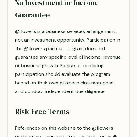
No Investment or Income
Guarantee
@flowers is a business services arrangement,
not an investment opportunity. Participation in
the @flowers partner program does not
guarantee any specific level of income, revenue,
or business growth. Florists considering
participation should evaluate the program
based on their own business circumstances
and conduct independent due diligence.
Risk-Free Terms
References on this website to the @flowers
partnership being "risk-free," "no risk," or "walk