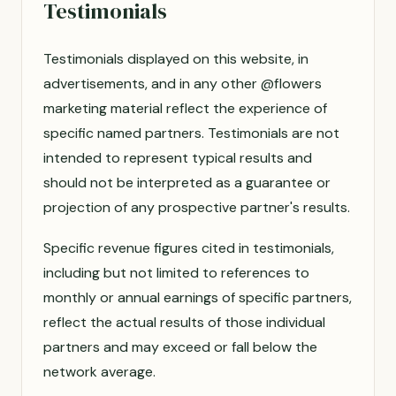
Testimonials
Testimonials displayed on this website, in
advertisements, and in any other @flowers
marketing material reflect the experience of
specific named partners. Testimonials are not
intended to represent typical results and
should not be interpreted as a guarantee or
projection of any prospective partner's results.
Specific revenue figures cited in testimonials,
including but not limited to references to
monthly or annual earnings of specific partners,
reflect the actual results of those individual
partners and may exceed or fall below the
network average.