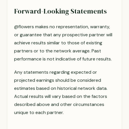
Forward-Looking Statements
@flowers makes no representation, warranty,
or guarantee that any prospective partner will
achieve results similar to those of existing
partners or to the network average. Past
performance is not indicative of future results.
Any statements regarding expected or
projected earnings should be considered
estimates based on historical network data.
Actual results will vary based on the factors
described above and other circumstances
unique to each partner.