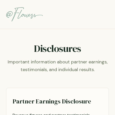
Disclosures
Important information about partner earnings,
testimonials, and individual results.
Partner Earnings Disclosure