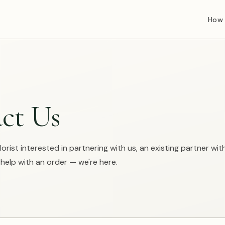
How 
ct Us
orist interested in partnering with us, an existing partner wit
elp with an order — we're here.