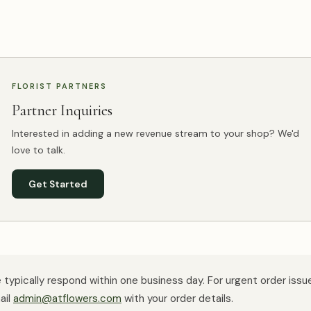
FLORIST PARTNERS
Partner Inquiries
Interested in adding a new revenue stream to your shop? We'd
love to talk.
Get Started
typically respond within one business day. For urgent order issu
ail
admin@atflowers.com
with your order details.