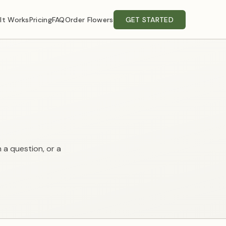
It Works
Pricing
FAQ
Order Flowers
GET STARTED
h a question, or a