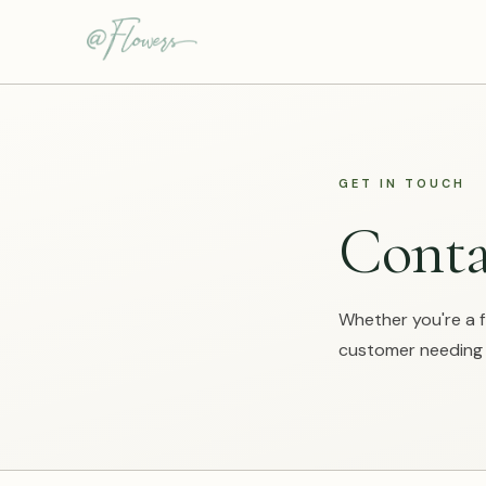
GET IN TOUCH
Conta
Whether you're a fl
customer needing h